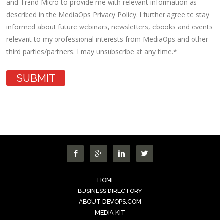
and Trend Micro to provide me with relevant information as
described in the MediaOps Privacy Policy. I further agree to stay
informed about future webinars, newsletters, ebooks and events
relevant to my professional interests from MediaOps and other
third parties/partners. I may unsubscribe at any time.
*




HOME
BUSINESS DIRECTORY
ABOUT DEVOPS.COM
MEDIA KIT