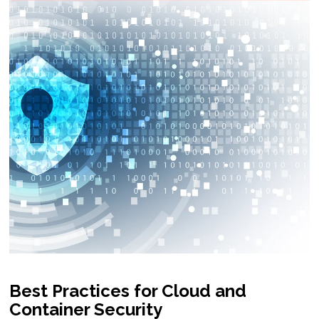
Best Practices for Cloud and
Container Security