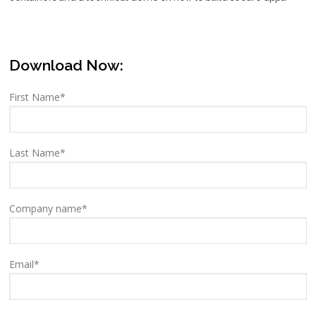
Download Now:
First Name
*
Last Name
*
Company name
*
Email
*