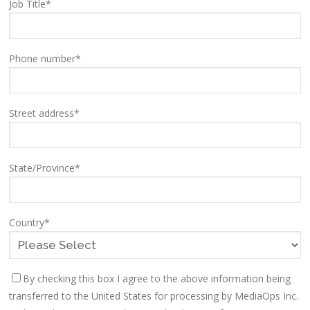
Job Title
*
Phone number
*
Street address
*
State/Province
*
Country
*
By checking this box I agree to the above information being
transferred to the United States for processing by MediaOps Inc.