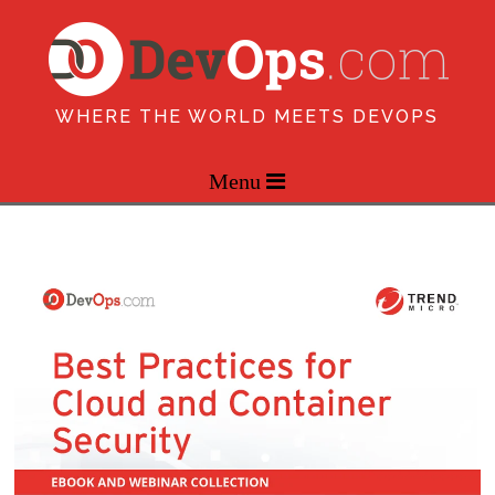
WHERE THE WORLD MEETS DEVOPS
Menu 