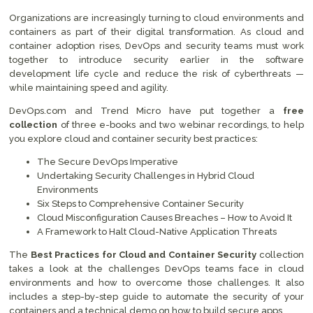
Organizations are increasingly turning to cloud environments and
containers as part of their digital transformation. As cloud and
container adoption rises, DevOps and security teams must work
together to introduce security earlier in the software
development life cycle and reduce the risk of cyberthreats —
while maintaining speed and agility.
DevOps.com and Trend Micro have put together a
free
collection
of three e-books and two webinar recordings, to help
you explore cloud and container security best practices:
The Secure DevOps Imperative
Undertaking Security Challenges in Hybrid Cloud
Environments
Six Steps to Comprehensive Container Security
Cloud Misconfiguration Causes Breaches – How to Avoid It
A Framework to Halt Cloud-Native Application Threats
The
Best Practices for Cloud and Container Security
collection
takes a look at the challenges DevOps teams face in cloud
environments and how to overcome those challenges. It also
includes a step-by-step guide to automate the security of your
containers and a technical demo on how to build secure apps.