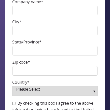
Company name
*
City
*
State/Province
*
Zip code
*
Country
*
By checking this box I agree to the above
information being transferred to the United