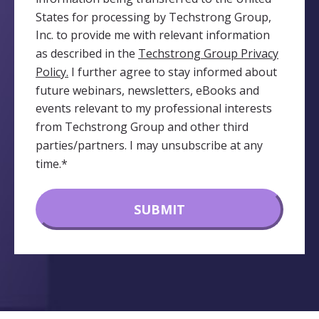
States for processing by Techstrong Group,
Inc. to provide me with relevant information
as described in the
Techstrong Group Privacy
Policy.
I further agree to stay informed about
future webinars, newsletters, eBooks and
events relevant to my professional interests
from Techstrong Group and other third
parties/partners. I may unsubscribe at any
time.
*