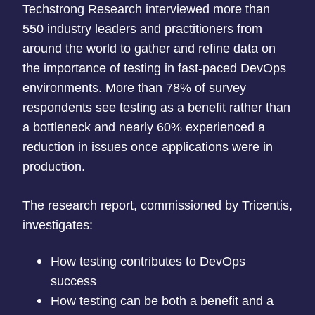
Techstrong Research interviewed more than
550 industry leaders and practitioners from
around the world to gather and refine data on
the importance of testing in fast-paced DevOps
environments. More than 78% of survey
respondents see testing as a benefit rather than
a bottleneck and nearly 60% experienced a
reduction in issues once applications were in
production.
The research report, commissioned by Tricentis,
investigates:
How testing contributes to DevOps
success
How testing can be both a benefit and a