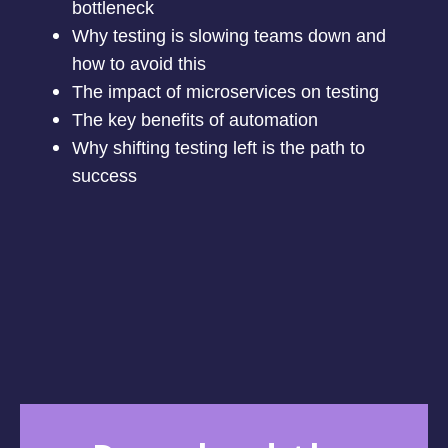
bottleneck
Why testing is slowing teams down and
how to avoid this
The impact of microservices on testing
The key benefits of automation
Why shifting testing left is the path to
success