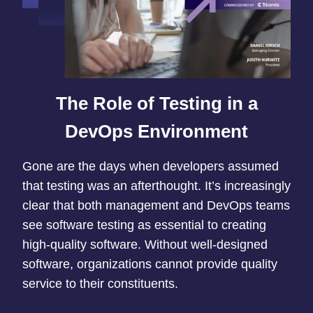
The Role of Testing in a
DevOps Environment
Gone are the days when developers assumed
that testing was an afterthought. It’s increasingly
clear that both management and DevOps teams
see software testing as essential to creating
high-quality software. Without well-designed
software, organizations cannot provide quality
service to their constituents.