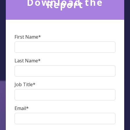
Download the
Report
First Name
*
Last Name
*
Job Title
*
Email
*